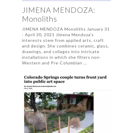
JIMENA MENDOZA:
Monoliths
JIMENA MENDOZA Monoliths January 31
- April 30, 2021 Jimena Mendoza’s
interests stem from applied arts, craft
and design. She combines ceramic, glass,
drawings, and collages into intricate
installations in which she filters non-
Western and Pre-Columbian ...