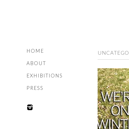
HOME
UNCATEGO
ABOUT
EXHIBITIONS
PRESS