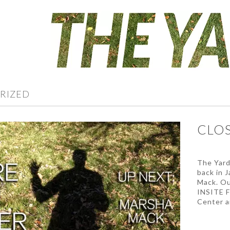
RIZED
CLOS
The Yard 
back in 
Mack. Ou
INSITE F
Center a