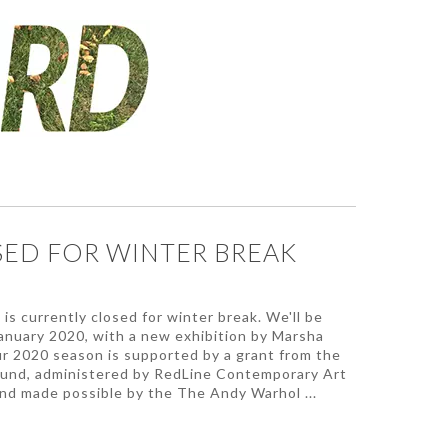
ED FOR WINTER BREAK
is currently closed for winter break. We'll be
January 2020, with a new exhibition by Marsha
r 2020 season is supported by a grant from the
und, administered by RedLine Contemporary Art
nd made possible by the The Andy Warhol ...