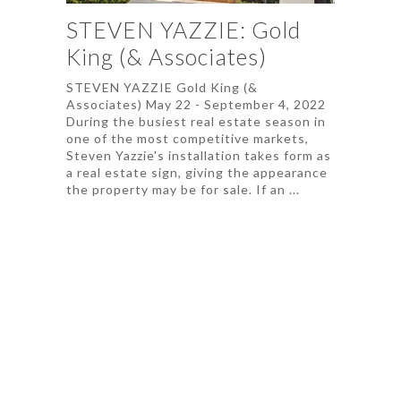
STEVEN YAZZIE: Gold
King (& Associates)
STEVEN YAZZIE Gold King (&
Associates) May 22 - September 4, 2022
During the busiest real estate season in
one of the most competitive markets,
Steven Yazzie's installation takes form as
a real estate sign, giving the appearance
the property may be for sale. If an ...