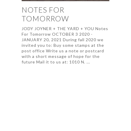
NOTES FOR
TOMORROW
JODY JOYNER + THE YARD + YOU Notes
For Tomorrow OCTOBER 3 2020 -
JANUARY 20, 2021 During fall 2020 we
invited you to: Buy some stamps at the
post office Write us a note or postcard
with a short message of hope for the
future Mail it to us at: 1010 N. ...