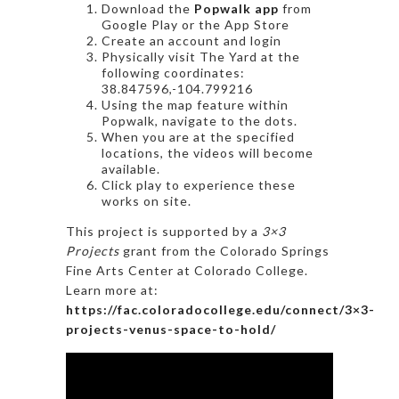
Download the
Popwalk app
from
Google Play or the App Store
Create an account and login
Physically visit The Yard at the
following coordinates:
38.847596,-104.799216
Using the map feature within
Popwalk, navigate to the dots.
When you are at the specified
locations, the videos will become
available.
Click play to experience these
works on site.
This project is supported by a
3×3
Projects
grant from the Colorado Springs
Fine Arts Center at Colorado College.
Learn more at:
https://fac.coloradocollege.edu/connect/3×3-
projects-venus-space-to-hold/