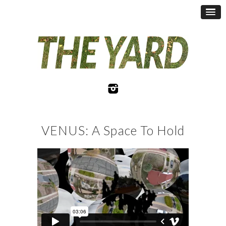
VENUS: A Space To Hold