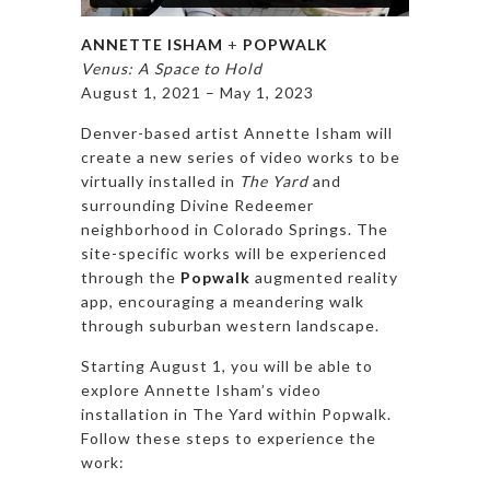
ANNETTE ISHAM
+
POPWALK
Venus: A Space to Hold
August 1, 2021 – May 1, 2023
Denver-based artist Annette Isham will
create a new series of video works to be
virtually installed in
The Yard
and
surrounding Divine Redeemer
neighborhood in Colorado Springs. The
site-specific works will be experienced
through the
Popwalk
augmented reality
app, encouraging a meandering walk
through suburban western landscape.
Starting August 1, you will be able to
explore Annette Isham’s video
installation in The Yard within Popwalk.
Follow these steps to experience the
work: