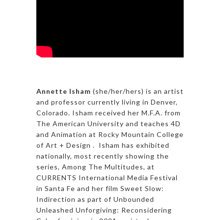
Annette Isham
(she/her/hers) is an artist
and professor currently living in Denver,
Colorado. Isham received her M.F.A. from
The American University and teaches 4D
and Animation at Rocky Mountain College
of Art + Design . Isham has exhibited
nationally, most recently showing the
series, Among The Multitudes, at
CURRENTS International Media Festival
in Santa Fe and her film Sweet Slow:
Indirection as part of Unbounded
Unleashed Unforgiving: Reconsidering