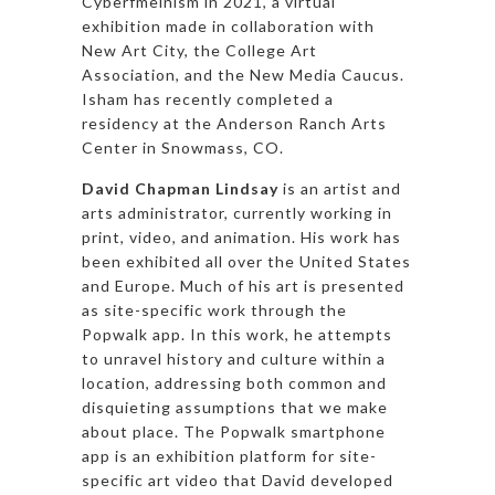
Cyberfmeinism in 2021, a virtual
exhibition made in collaboration with
New Art City, the College Art
Association, and the New Media Caucus.
Isham has recently completed a
residency at the Anderson Ranch Arts
Center in Snowmass, CO.
David Chapman Lindsay
is an artist and
arts administrator, currently working in
print, video, and animation. His work has
been exhibited all over the United States
and Europe. Much of his art is presented
as site-specific work through the
Popwalk app. In this work, he attempts
to unravel history and culture within a
location, addressing both common and
disquieting assumptions that we make
about place. The Popwalk smartphone
app is an exhibition platform for site-
specific art video that David developed