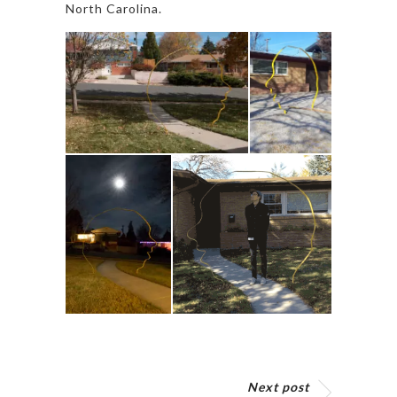
North Carolina.
Next post