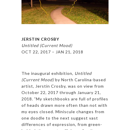
JERSTIN CROSBY
Untitled (Current Mood)
OCT 22, 2017 – JAN 21, 2018
The inaugural exhibition,
Untitled
(Current Mood)
by North Carolina-based
artist, Jerstin Crosby, was on view from
October 22, 2017 through January 21,
2018. ​”My sketchbooks are full of profiles
of heads drawn more often than not with
my eyes closed. Miniscule changes from
one doodle to the next suggest vast
differences of expression, from green-