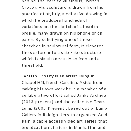
behind-the-ears to villainous,” writes
Crosby. His sculpture is drawn from his
practice of nightly, meditative drawing in
which he produces hundreds of
variations on the sketch of a head in
profile, many drawn on his phone or on
paper. By solidifying one of these
sketches in sculptural form, it elevates
the gesture into a gate-like structure
which is simultaneously an icon and a
threshold.
Jerstin Crosby
is an artist living in
Chapel Hill, North Carolina. Aside from
making his own work he is a member of a
collaborative effort called Janks Archive
(2013-present) and the collective Team
Lump (2005-Present), based out of Lump
Gallery in Raleigh. Jerstin organized Acid
Rain, a cable access video art series that
broadcast on stations in Manhattan and