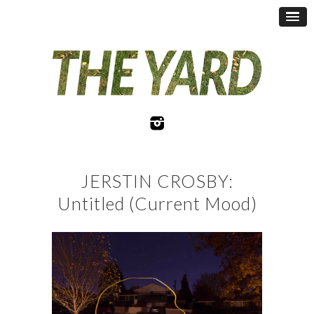
JERSTIN CROSBY:
Untitled (Current Mood)