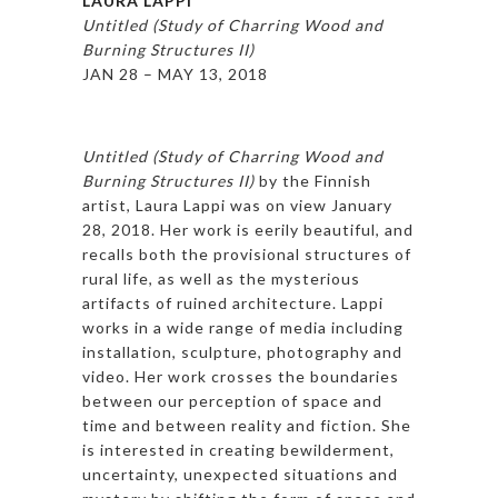
LAURA LAPPI
Untitled (Study of Charring Wood and
Burning Structures II)
JAN 28 – MAY 13, 2018
Untitled (Study of Charring Wood and
Burning Structures II)
by the Finnish
artist, Laura Lappi was on view January
28, 2018. Her work is eerily beautiful, and
recalls both the provisional structures of
rural life, as well as the mysterious
artifacts of ruined architecture. Lappi
works in a wide range of media including
installation, sculpture, photography and
video. Her work crosses the boundaries
between our perception of space and
time and between reality and fiction. She
is interested in creating bewilderment,
uncertainty, unexpected situations and