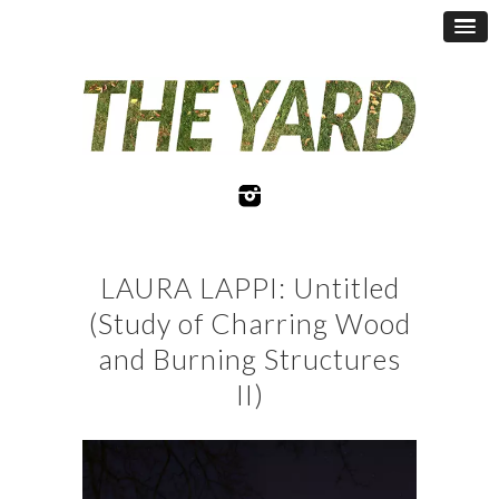
LAURA LAPPI: Untitled
(Study of Charring Wood
and Burning Structures
II)