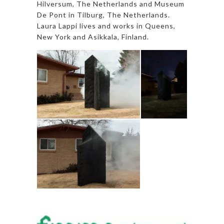
Hilversum, The Netherlands and Museum
De Pont in Tilburg, The Netherlands.
Laura Lappi lives and works in Queens,
New York and Asikkala, Finland.