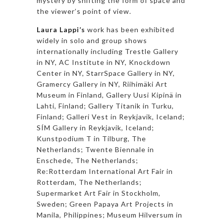
mystery by shifting the form of space and
the viewer’s point of view.
Laura Lappi’s
work has been exhibited
widely in solo and group shows
internationally including Trestle Gallery
in NY, AC Institute in NY, Knockdown
Center in NY, StarrSpace Gallery in NY,
Gramercy Gallery in NY, Riihimäki Art
Museum in Finland, Gallery Uusi Kipinä in
Lahti, Finland; Gallery Titanik in Turku,
Finland; Galleri Vest in Reykjavik, Iceland;
SÍM Gallery in Reykjavik, Iceland;
Kunstpodium T in Tilburg, The
Netherlands; Twente Biennale in
Enschede, The Netherlands;
Re:Rotterdam International Art Fair in
Rotterdam, The Netherlands;
Supermarket Art Fair in Stockholm,
Sweden; Green Papaya Art Projects in
Manila, Philippines; Museum Hilversum in