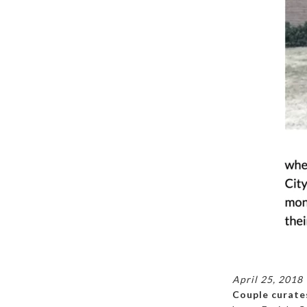
April 25, 2018
Couple curates