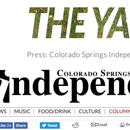
Press: Colorado Springs Indep