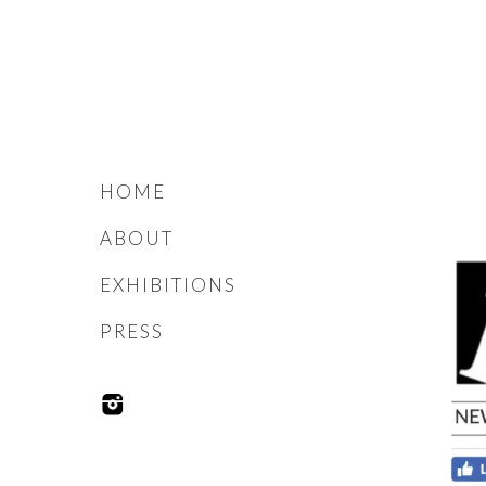
HOME
ABOUT
EXHIBITIONS
PRESS