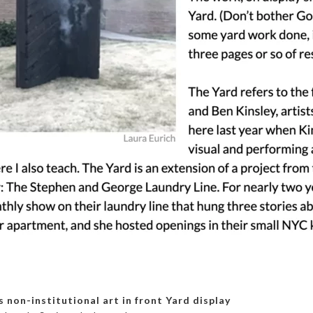
 non-institutional art in front Yard display