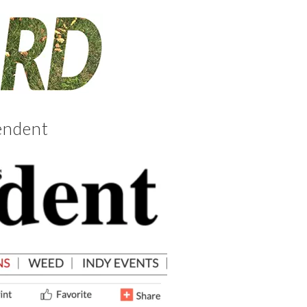
endent